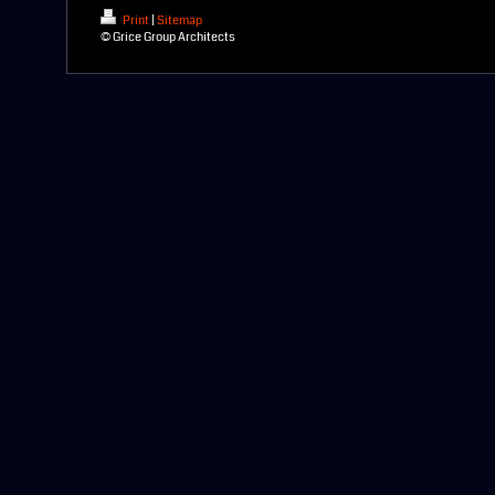
Print
|
Sitemap
© Grice Group Architects