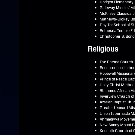
Hodgen Elementary 
Gateway Middle / M
McKinley Classical 
Mathews-Dickey Boys
Tiny Tot School of St
Bethesda Temple Edu
Christopher S. Bond
Religious
The Rhema Church
Ressurection Luthe
Hopewell Missionary
Prince of Peace Bap
Unity Christ Method
St. James African M
Riverview Church of
Azariah Baptist Chu
Greater Leonard Mis
Union Tabernacle M
Ahmadiyya Movemen
New Sunny Mount B
Kossuth Church of G