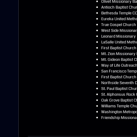
Olivet Missionary B
Antioch Baptist Chu
Bethesda Temple CO
Eureka United Meth
True Gospel Church
West Side Missionar
Leonard Missionary 
LaSalle United Meth
First Baptist Church
Mt. Zion Missionary
Mt. Gideon Baptist 
Way of Life Outreac
San Francisco Templ
First Baptist Church
Northside Seventh 
St. Paul Baptist Chu
St. Alphonsus Rock 
Oak Grove Baptist 
Williams Temple Chu
Washington Metropol
Friendship Missiona