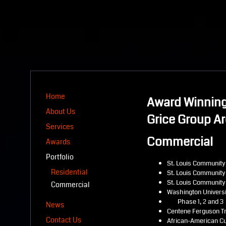
Home
Award Winning
About Us
Grice Group Ar
Services
Commercial
Awards
Portfolio
St. Louis Community
Residential
St. Louis Community
St. Louis Community 
Commercial
Washington Univers
Phase 1, 2 and 3
News
Centene Ferguson Tr
Contact Us
African-American Cu