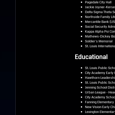
Pagedale City Hall
Jackie Joyner-Kerse
Delta Sigma Theta S
Northside Family Lif
Mercantile Bank (US 
Social Security Admi
Kappa Alpha Psi Co
Mathews-Dickey Boys
Soldier's Memorial
St. Louis Internation
Educational
St. Louis Public Sch
City Academy Early 
Hawthorn Leadership
St. Louis Public Sc
Jenning School Distr
Urban League - Hea
City Academy Schoo
Fanning Elementary
New Vision Early Ch
Lexington Elementar