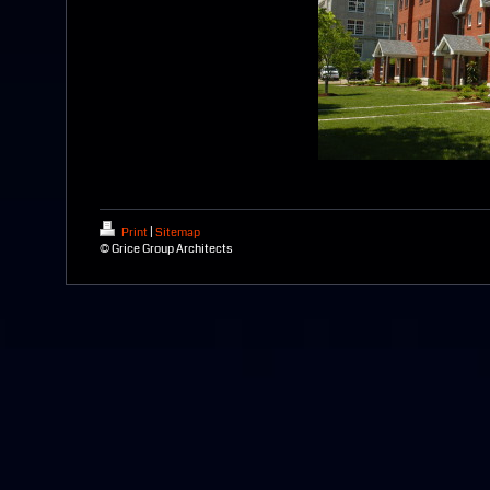
Print
|
Sitemap
© Grice Group Architects