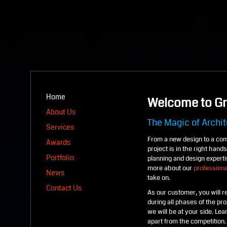
Home
Welcome to Gr
About Us
The Magic of Archit
Services
From a new design to a com
Awards
project is in the right han
Portfolio
planning and design experti
more about our
professiona
News
take on.
Contact Us
As our customer, you will re
during all phases of the pr
we will be at your side. Le
apart from the competition.